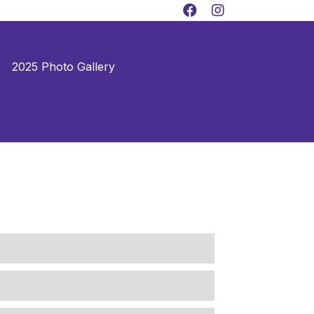
2025 Photo Gallery