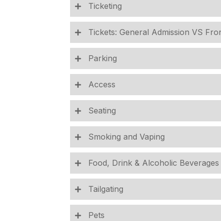
Ticketing
Tickets: General Admission VS Fro
Parking
Access
Seating
Smoking and Vaping
Food, Drink & Alcoholic Beverages
Tailgating
Pets