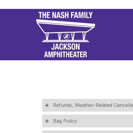
Refunds, Weather-Related Cancella
Bag Policy