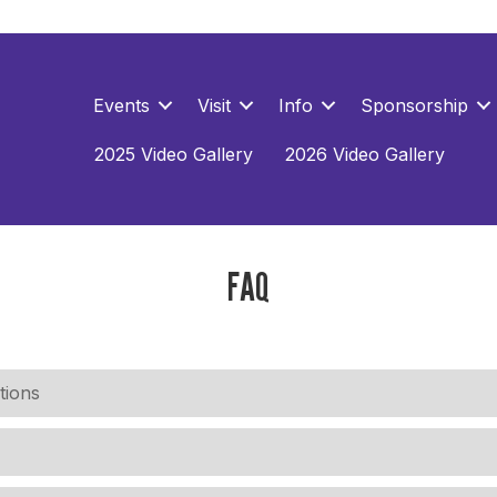
Events
Visit
Info
Sponsorship
2025 Video Gallery
2026 Video Gallery
FAQ
tions