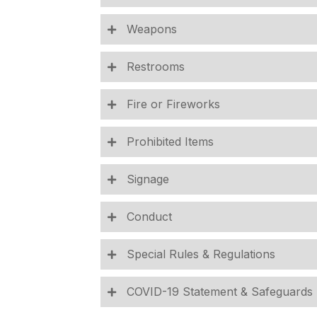
Weapons
Restrooms
Fire or Fireworks
Prohibited Items
Signage
Conduct
Special Rules & Regulations
COVID-19 Statement & Safeguards