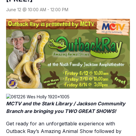
June 12 @ 10:00 AM
-
12:00 PM
MCTV and the Stark Library / Jackson Community
Branch are bringing you TWO GREAT SHOWS!
Get ready for an unforgettable experience with
Outback Ray’s Amazing Animal Show followed by