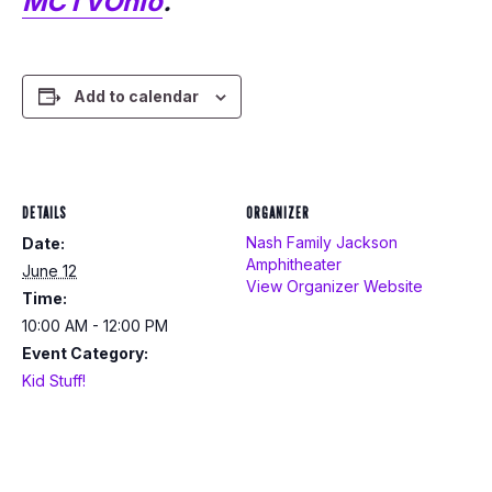
MCTVOhio
.
Add to calendar
DETAILS
ORGANIZER
Nash Family Jackson
Date:
Amphitheater
June 12
View Organizer Website
Time:
10:00 AM - 12:00 PM
Event Category:
Kid Stuff!