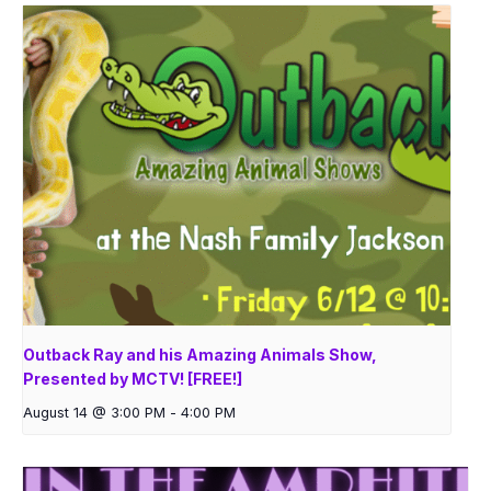
Outback Ray and his Amazing Animals Show,
Presented by MCTV! [FREE!]
August 14 @ 3:00 PM
-
4:00 PM